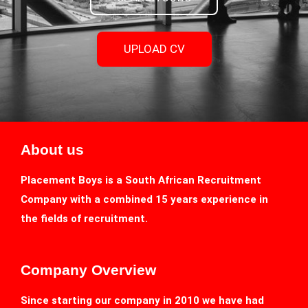
UPLOAD CV
About us
Placement Boys is a South African Recruitment
Company with a combined 15 years experience in
the fields of recruitment.
Company Overview
Since starting our company in 2010 we have had