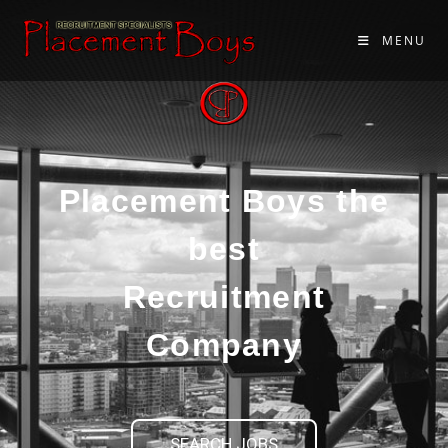
MENU
Placement Boys the
best
Recruitment
Company
SEARCH JOBS