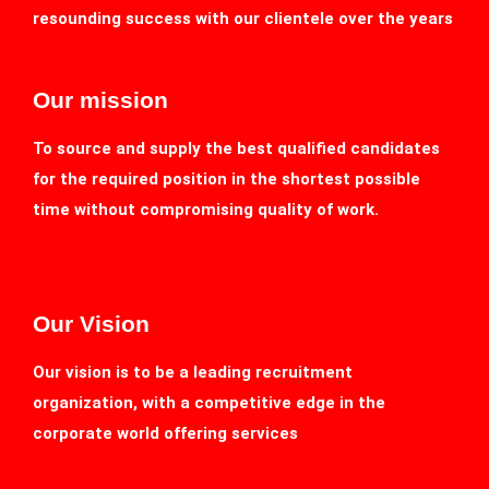
resounding success with our clientele over the years
Our mission
To source and supply the best qualified candidates
for the required position in the shortest possible
time without compromising quality of work.
Our Vision
Our vision is to be a leading recruitment
organization, with a competitive edge in the
corporate world offering services