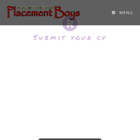
MENU
Submit your cv
Please Upload Your
CV
Click below and add your CV. You can
add a doc, docx or pdf format