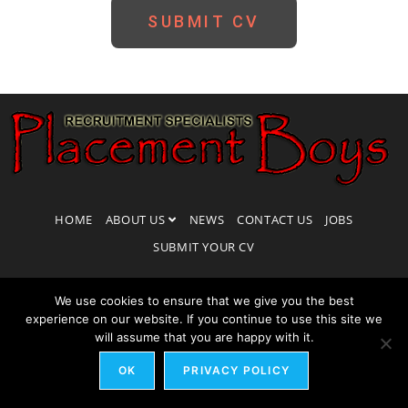
SUBMIT CV
HOME
ABOUT US
NEWS
CONTACT US
JOBS
SUBMIT YOUR CV
We use cookies to ensure that we give you the best
experience on our website. If you continue to use this site we
will assume that you are happy with it.
COPYRIGHT 2018 -
THEME BY BLUESERVE
COOKIES PRIVACY POLICY
OK
PRIVACY POLICY